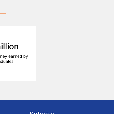
illion
ney earned by
duates
Schools