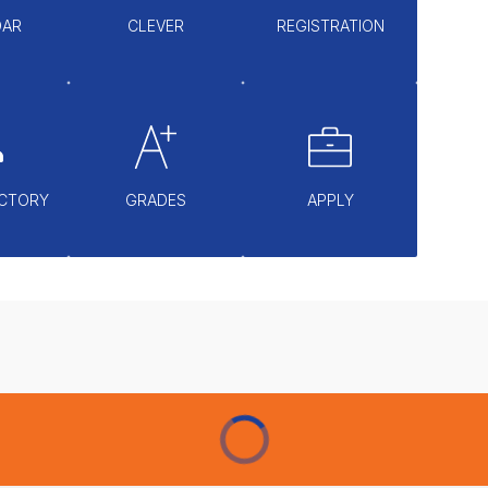
DAR
CLEVER
REGISTRATION
ECTORY
GRADES
APPLY