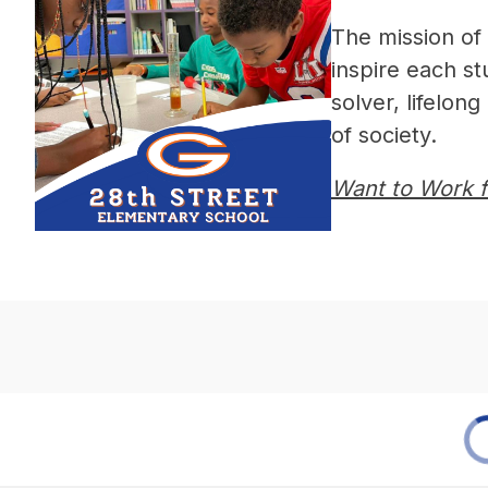
The mission of t
inspire each s
solver, lifelon
of society.
Want to Work fo