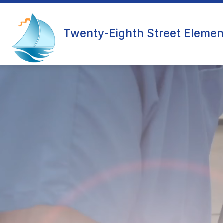
Skip
to
content
OUR SCHOOL
Twenty-Eighth Street Elemen