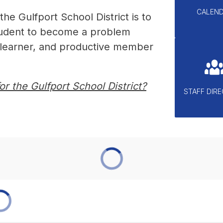
CALEN
he Gulfport School District is to 
tudent to become a problem 
g learner, and productive member 
r the Gulfport School District?
STAFF DIR