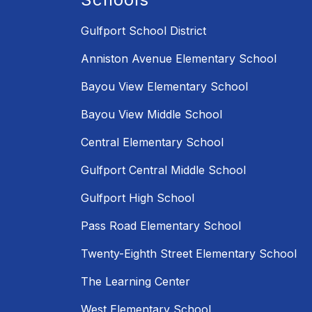
Gulfport School District
Anniston Avenue Elementary School
Bayou View Elementary School
Bayou View Middle School
Central Elementary School
Gulfport Central Middle School
Gulfport High School
Pass Road Elementary School
Twenty-Eighth Street Elementary School
The Learning Center
West Elementary School