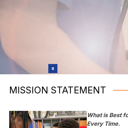
MISSION STATEMENT
What is Best fo
Every Time.