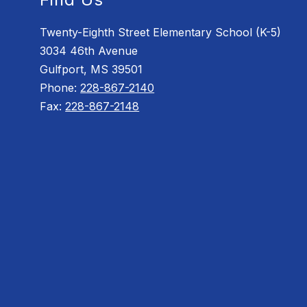
Twenty-Eighth Street Elementary School (K-5)
3034 46th Avenue
Gulfport, MS 39501
Phone:
228-867-2140
Fax:
228-867-2148