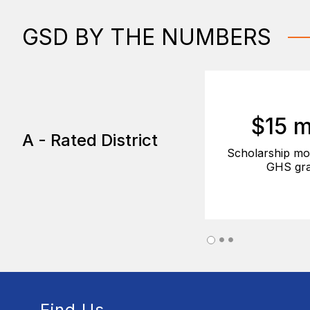
GSD BY THE NUMBERS
$15 m
A - Rated District
Scholarship mo
GHS gra
Find Us