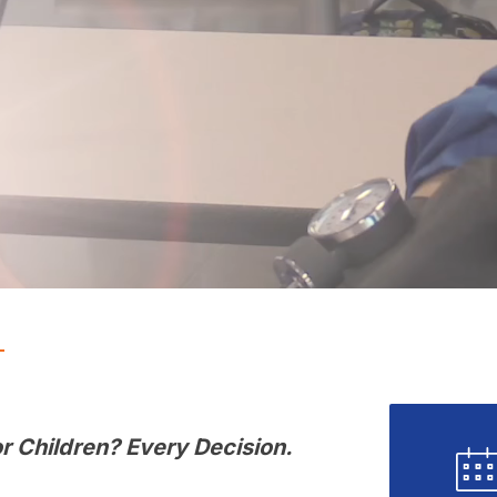
r Children? Every Decision. 